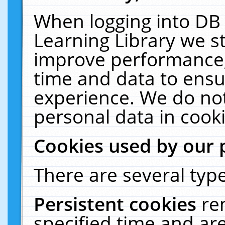
When logging into DB 
Learning Library we s
improve performance, 
time and data to ensu
experience. We do not
personal data in cooki
Cookies used by our 
There are several type
Persistent cookies
re
specified time and ar