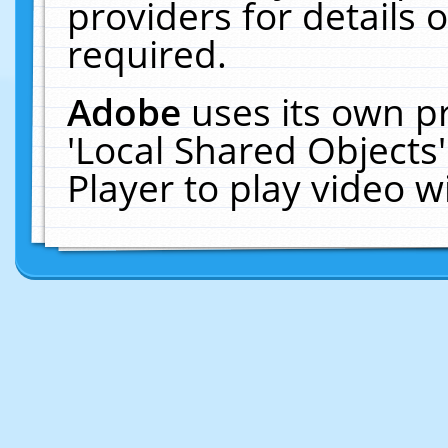
providers for details o
required.
Adobe
uses its own p
'Local Shared Objects
Player to play video 