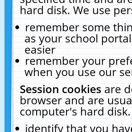
hard disk. We use pers
remember some thing
as your school portal
easier
remember your prefe
when you use our ser
Session cookies
are d
browser and are usual
computer's hard disk.
identify that you hav