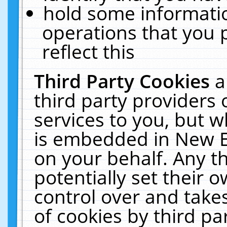
hold some informati
operations that you 
reflect this
Third Party Cookies
a
third party providers
services to you, but w
is embedded in New E
on your behalf. Any th
potentially set their
control over and takes
of cookies by third pa