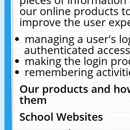
our online products t
improve the user expe
managing a user's lo
authenticated access
making the login pro
remembering activit
Our products and how
them
School Websites