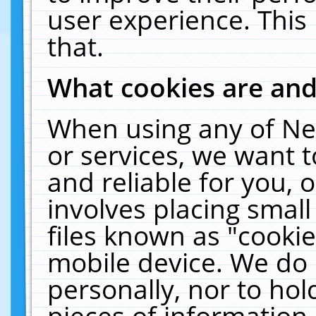
user experience. This
that.
What cookies are an
When using any of Ne
or services, we want 
and reliable for you,
involves placing smal
files known as "cooki
mobile device. We do 
personally, nor to ho
pieces of information 