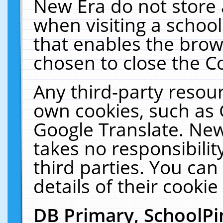
New Era do not store 
when visiting a schoo
that enables the bro
chosen to close the C
Any third-party resourc
own cookies, such as 
Google Translate. New
takes no responsibilit
third parties. You can
details of their cookie
DB Primary, SchoolPi