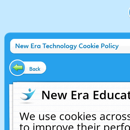
New Era Technology Cookie Policy
Back
New Era Educat
We use cookies across
to improve their per