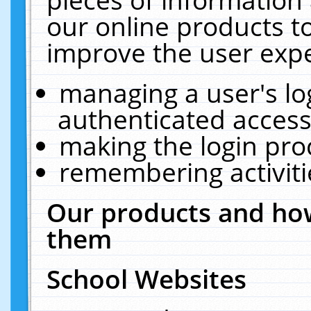
our online products t
improve the user expe
managing a user's lo
authenticated access
making the login pro
remembering activit
Our products and how
them
School Websites