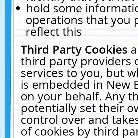
hold some informati
operations that you 
reflect this
Third Party Cookies
a
third party providers
services to you, but w
is embedded in New E
on your behalf. Any th
potentially set their
control over and takes
of cookies by third pa