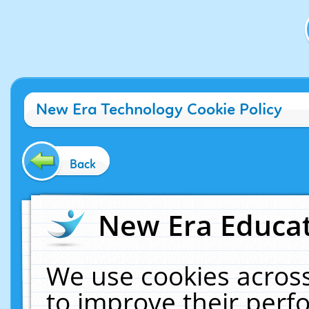
New Era Technology Cookie Policy
Back
New Era Educat
We use cookies across
to improve their per