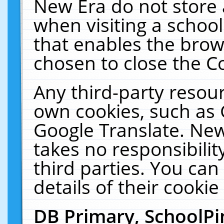
New Era do not store 
when visiting a schoo
that enables the bro
chosen to close the C
Any third-party resourc
own cookies, such as 
Google Translate. New
takes no responsibilit
third parties. You can
details of their cookie
DB Primary, SchoolPi