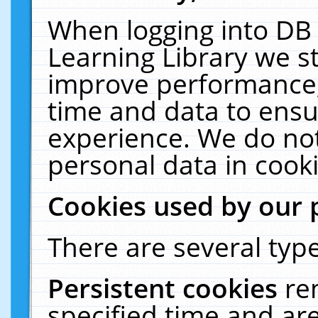
When logging into DB 
Learning Library we s
improve performance, 
time and data to ensu
experience. We do not
personal data in cooki
Cookies used by our 
There are several type
Persistent cookies
re
specified time and ar