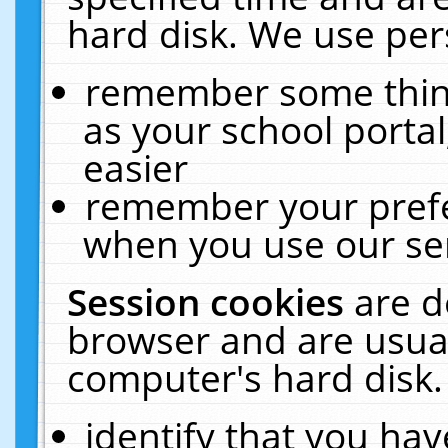
hard disk. We use pers
remember some thing
as your school portal
easier
remember your prefe
when you use our ser
Session cookies
are d
browser and are usual
computer's hard disk.
identify that you hav