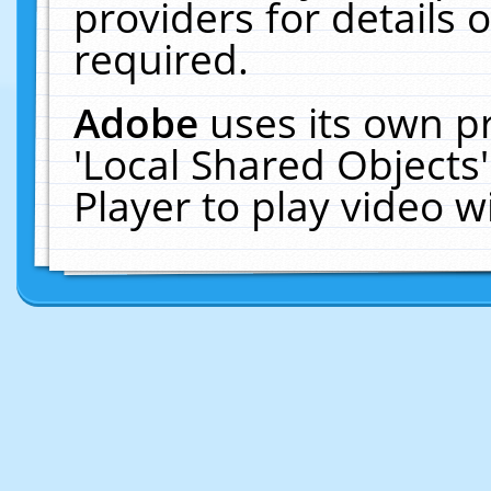
providers for details o
required.
Adobe
uses its own p
'Local Shared Objects
Player to play video 