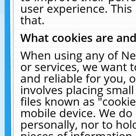
user experience. This
that.
What cookies are an
When using any of Ne
or services, we want 
and reliable for you,
involves placing smal
files known as "cooki
mobile device. We do 
personally, nor to ho
pieces of information 