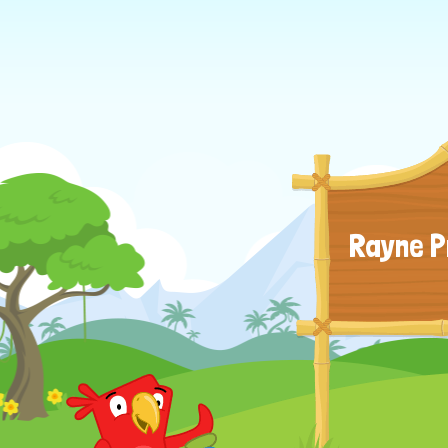
Rayne P