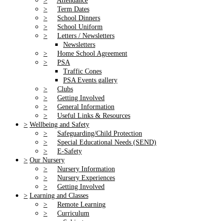
>
Attendance
>
Term Dates
>
School Dinners
>
School Uniform
>
Letters / Newsletters
Newsletters
>
Home School Agreement
>
PSA
Traffic Cones
PSA Events gallery
>
Clubs
>
Getting Involved
>
General Information
>
Useful Links & Resources
>
Wellbeing and Safety
>
Safeguarding/Child Protection
>
Special Educational Needs (SEND)
>
E-Safety
>
Our Nursery
>
Nursery Information
>
Nursery Experiences
>
Getting Involved
>
Learning and Classes
>
Remote Learning
>
Curriculum