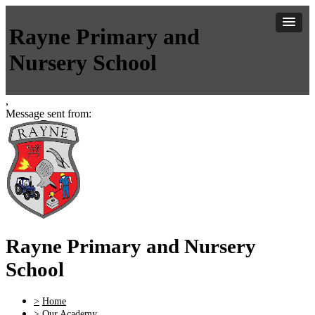
Rayne Primary and
Nursery School
,
Message sent from:
Rayne Primary and Nursery
School
>
Home
>
Our Academy