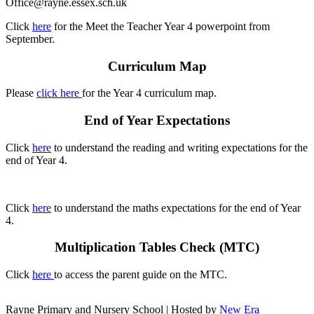
Office@rayne.essex.sch.uk
Click
here
for the Meet the Teacher Year 4 powerpoint from
September.
Curriculum Map
Please
click here
for the Year 4 curriculum map.
End of Year Expectations
Click
here
to understand the reading and writing expectations for the
end of Year 4.
Click
here
to understand the maths expectations for the end of Year
4.
Multiplication Tables Check (MTC)
Click
here
to access the parent guide on the MTC.
Rayne Primary and Nursery School | Hosted by
New Era