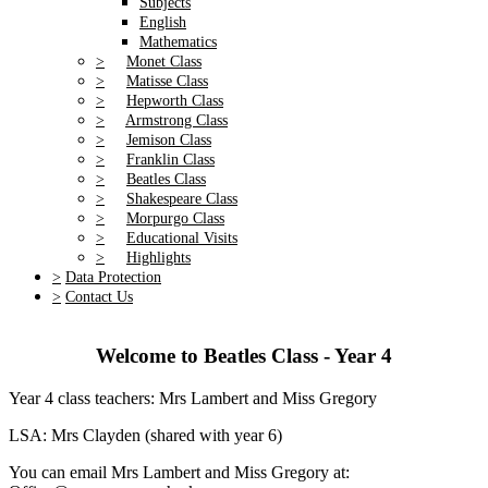
Subjects
English
Mathematics
>
Monet Class
>
Matisse Class
>
Hepworth Class
>
Armstrong Class
>
Jemison Class
>
Franklin Class
>
Beatles Class
>
Shakespeare Class
>
Morpurgo Class
>
Educational Visits
>
Highlights
>
Data Protection
>
Contact Us
Welcome to Beatles Class - Year 4
Year 4 class teachers: Mrs Lambert and Miss Gregory
LSA: Mrs Clayden (shared with year 6)
You can email Mrs Lambert and Miss Gregory at: