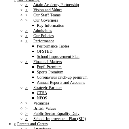
>
Attain Academy Partnership
>
Vision and Values
>
Our Staff Teams
>
Our Governors
Key Information
>
Admissions
>
Our Policies
>
Performance
Performance Tables
OFSTED
School Improvement Plan
>
Financial Matters
Pupil Premium
Sports Premium
Coronavirus catch-up premium
Annual Reports and Accounts
>
Strategic Partners
CTSA
NFOS
>
Vacancies
>
British Values
>
Public Sector Equality Duty
>
School Improvement Plan (SIP)
>
Parents and Carers