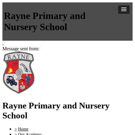
Rayne Primary and
Nursery School
,
Message sent from:
Rayne Primary and Nursery
School
>
Home
>
Our Academy