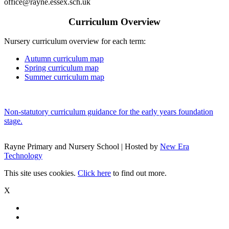
office@rayne.essex.sch.uk
Curriculum Overview
Nursery curriculum overview for each term:
Autumn curriculum map
Spring curriculum map
Summer curriculum map
Non-statutory curriculum guidance for the early years foundation
stage.
Rayne Primary and Nursery School | Hosted by
New Era
Technology
This site uses cookies.
Click here
to find out more.
X