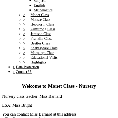
Subjects
English
Mathematics
>
Monet Class
>
Matisse Class
>
Hepworth Class
>
Armstrong Class
>
Jemison Class
>
Franklin Class
>
Beatles Class
>
Shakespeare Class
>
Morpurgo Class
>
Educational Visits
>
Highlights
>
Data Protection
>
Contact Us
Welcome to Monet Class - Nursery
Nursery class teacher: Miss Barnard
LSA: Miss Bright
You can contact Miss Barnard at this address: