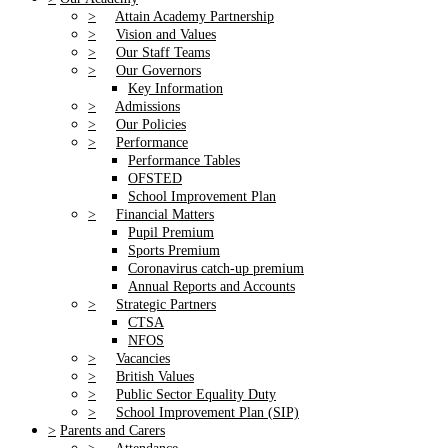
>
Attain Academy Partnership
>
Vision and Values
>
Our Staff Teams
>
Our Governors
Key Information
>
Admissions
>
Our Policies
>
Performance
Performance Tables
OFSTED
School Improvement Plan
>
Financial Matters
Pupil Premium
Sports Premium
Coronavirus catch-up premium
Annual Reports and Accounts
>
Strategic Partners
CTSA
NFOS
>
Vacancies
>
British Values
>
Public Sector Equality Duty
>
School Improvement Plan (SIP)
>
Parents and Carers