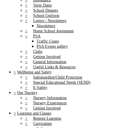
>
Attendance
>
Term Dates
>
School Dinners
>
School Uniform
>
Letters / Newsletters
Newsletters
>
Home School Agreement
>
PSA
Traffic Cones
PSA Events gallery
>
Clubs
>
Getting Involved
>
General Information
>
Useful Links & Resources
>
Wellbeing and Safety
>
Safeguarding/Child Protection
>
Special Educational Needs (SEND)
>
E-Safety
>
Our Nursery
>
Nursery Information
>
Nursery Experiences
>
Getting Involved
>
Learning and Classes
>
Remote Learning
>
Curriculum