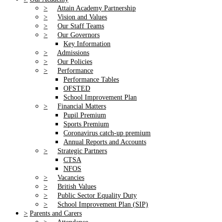
>
Attain Academy Partnership
>
Vision and Values
>
Our Staff Teams
>
Our Governors
Key Information
>
Admissions
>
Our Policies
>
Performance
Performance Tables
OFSTED
School Improvement Plan
>
Financial Matters
Pupil Premium
Sports Premium
Coronavirus catch-up premium
Annual Reports and Accounts
>
Strategic Partners
CTSA
NFOS
>
Vacancies
>
British Values
>
Public Sector Equality Duty
>
School Improvement Plan (SIP)
>
Parents and Carers