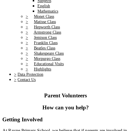
Subjects
English
Mathematics
>
Monet Class
>
Matisse Class
>
Hepworth Class
>
Armstrong Class
>
Jemison Class
>
Franklin Class
>
Beatles Class
>
Shakespeare Class
>
Morpurgo Class
>
Educational Visits
>
Highlights
>
Data Protection
>
Contact Us
Parent Volunteers
How can you help?
Getting Involved
At Rayne Primary School, we believe that if parents are involved in