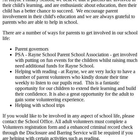
their child's learning, and are enthusiastic about education, then their
child has a better chance to succeed. We encourage parent
involvement in their child's education and we are always grateful to
parents who are able to help in school.
There are a number of ways for parents to get involved in our school
life:
Parent governors
PSA - Rayne School Parent School Association - get involved
with putting on fun events for the children whilst raising much
need additional funds for Rayne School.
Helping with reading - at Rayne, we are very lucky to have a
number of parent volunteers who kindly donate their time
weekly to listen to our pupils read. This is a fantastic
opportunity for our children to extend their learning and build
their confidence. It is also a great opportunity for the adult to
gain some volunteering experience.
Helping with school trips
If you would like to be involved in any aspect of school life, please
contact the School Office. All adult volunteers must complete a
Volunteers registration form and a enhanced criminal record check
through the Disclosure and Barring Service will be required if you
are helping with certain activities such as reading.