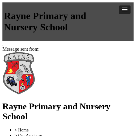
Rayne Primary and
Nursery School
,
Message sent from:
Rayne Primary and Nursery
School
>
Home
>
Our Academy