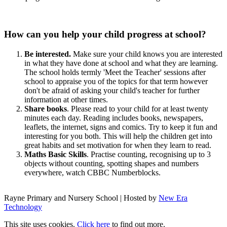
How can you help your child progress at school?
Be interested.
Make sure your child knows you are interested
in what they have done at school and what they are learning.
The school holds termly 'Meet the Teacher' sessions after
school to appraise you of the topics for that term however
don't be afraid of asking your child's teacher for further
information at other times.
Share books
. Please read to your child for at least twenty
minutes each day. Reading includes books, newspapers,
leaflets, the internet, signs and comics. Try to keep it fun and
interesting for you both. This will help the children get into
great habits and set motivation for when they learn to read.
Maths Basic Skills
. Practise counting, recognising up to 3
objects without counting, spotting shapes and numbers
everywhere, watch CBBC Numberblocks.
Rayne Primary and Nursery School | Hosted by
New Era
Technology
This site uses cookies.
Click here
to find out more.