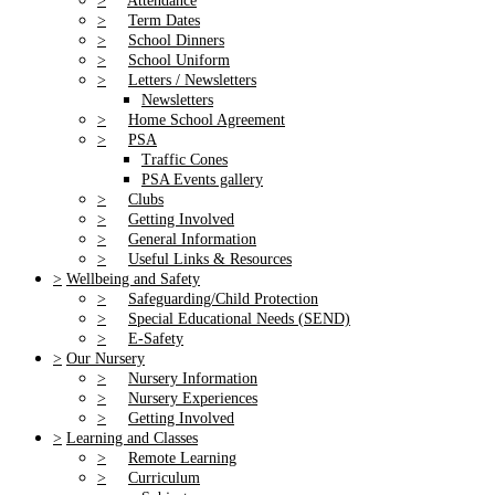
>
Attendance
>
Term Dates
>
School Dinners
>
School Uniform
>
Letters / Newsletters
Newsletters
>
Home School Agreement
>
PSA
Traffic Cones
PSA Events gallery
>
Clubs
>
Getting Involved
>
General Information
>
Useful Links & Resources
>
Wellbeing and Safety
>
Safeguarding/Child Protection
>
Special Educational Needs (SEND)
>
E-Safety
>
Our Nursery
>
Nursery Information
>
Nursery Experiences
>
Getting Involved
>
Learning and Classes
>
Remote Learning
>
Curriculum